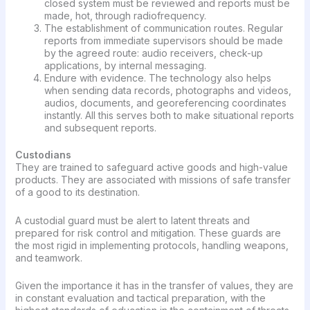
closed system must be reviewed and reports must be
made, hot, through radiofrequency.
The establishment of communication routes. Regular
reports from immediate supervisors should be made
by the agreed route: audio receivers, check-up
applications, by internal messaging.
Endure with evidence. The technology also helps
when sending data records, photographs and videos,
audios, documents, and georeferencing coordinates
instantly. All this serves both to make situational reports
and subsequent reports.
Custodians
They are trained to safeguard active goods and high-value
products. They are associated with missions of safe transfer
of a good to its destination.
A custodial guard must be alert to latent threats and
prepared for risk control and mitigation. These guards are
the most rigid in implementing protocols, handling weapons,
and teamwork.
Given the importance it has in the transfer of values, they are
in constant evaluation and tactical preparation, with the