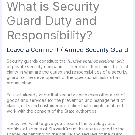
What is Security
Guard Duty and
Responsibility?
Leave a Comment
/
Armed Security Guard
Security guards constitute the
fundamental operational unit
of private security companies. Therefore, there must be total
clarity in what are the duties and responsibilities of a security
guard for the development of the operational tasks of an
organization.
You will already know that security companies offer a set of
goods and services for the prevention and management of
claims, risks and customer protection that complement and
work with the consent of the State authorities.
Today, we want to give you a tour of the typology and
profiles of agents of StalwartGroup that are assigned to the
spaces depending on the nature and request of the client.