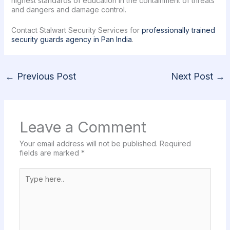
highest standards of education in the containment of threats
and dangers and damage control.
Contact Stalwart Security Services for
professionally trained
security guards agency in Pan India
.
←
Previous Post
Next Post
→
Leave a Comment
Your email address will not be published.
Required
fields are marked
*
Type
here..