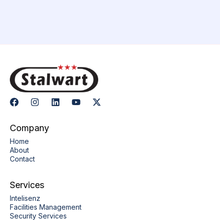
Company
Home
About
Contact
Services
Intelisenz
Facilities Management
Security Services