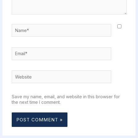
Name*
Email*
Website
Save my name, email, and website in this browser for
the next time I comment.