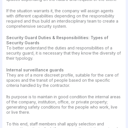
If the situation warrants it, the company will assign agents
with different capabilities depending on the responsibility
required and thus build an interdisciplinary team to create a
comprehensive security system.
Security Guard Duties & Responsibilities: Types of
Security Guards
To better understand the duties and responsibilities of a
security guard, it is necessary that they know the diversity of
their typology.
Internal surveillance guards
They are of a more discreet profile, suitable for the care of
spaces and the transit of people based on the specific
criteria handled by the contractor.
Its purpose is to maintain in good condition the internal areas
of the company, institution, office, or private property;
generating safety conditions for the people who work, live
or live there.
To this end, staff members shall apply selection and