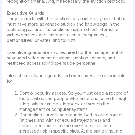
recognition criteria. And, if necessary, the eviction protocol.
Executive Guards
They coincide with the functions of an internal guard, but he
must have more advanced studies and knowledge in the
technological area. Its functions include direct interaction
with executives and important clients (companies),
personalities (private), and tourists.
Executive guards are also required for the management of
advanced video camera systems, motion sensors, and
restricted access to indispensable personnel.
Internal surveillance guards and executives are responsible
for:
Control security access. So you must keep a record of
the activities and people who enter and leave through
a log, which can be a logbook or through the
management of computer systems.
Conducting surveillance rounds. Both routine rounds
(at times and with scheduled trajectories) and
unforeseen rounds, in the event of suspicion or
increased risk in specific sites. At the same time, the