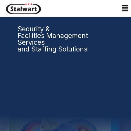
Skip
Ma
to
Me
content
Security &
Facilities Management
Services
and Staffing Solutions