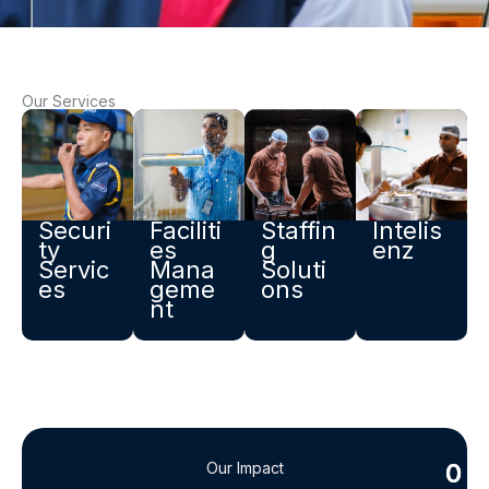
Our Services
Securi
Faciliti
Staffin
Intelis
ty
es
g
enz ​
Servic
Mana
Soluti
es
geme
ons
nt
0
0
Our Impact