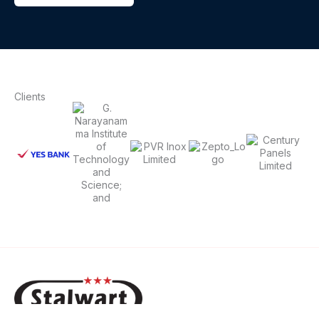
Clients