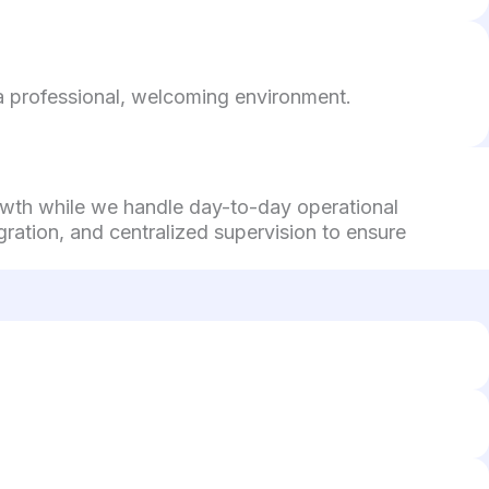
g a professional, welcoming environment.
rowth while we handle day-to-day operational
ration, and centralized supervision to ensure