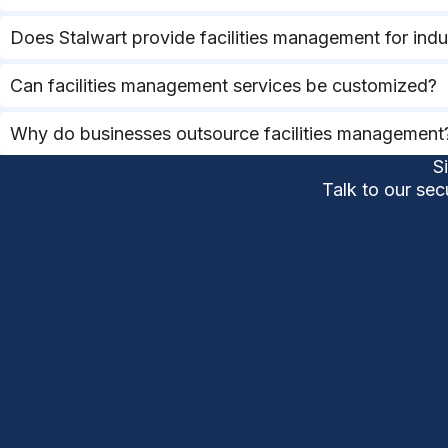
Does Stalwart provide facilities management for indus
Can facilities management services be customized?
Why do businesses outsource facilities management
S
Talk to our sec