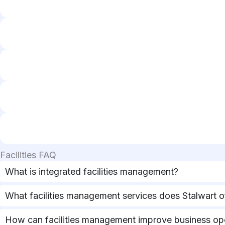
Facilities FAQ
What is integrated facilities management?
What facilities management services does Stalwart o
How can facilities management improve business op