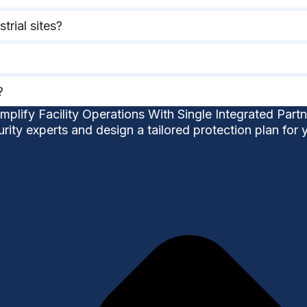
trial sites?
?
implify Facility Operations With Single Integrated Partn
urity experts and design a tailored protection plan for 