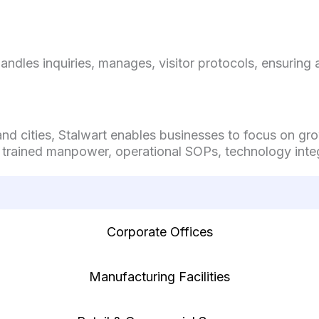
handles inquiries, manages, visitor protocols, ensurin
 and cities, Stalwart enables businesses to focus on g
 trained manpower, operational SOPs, technology integ
Corporate Offices
Manufacturing Facilities