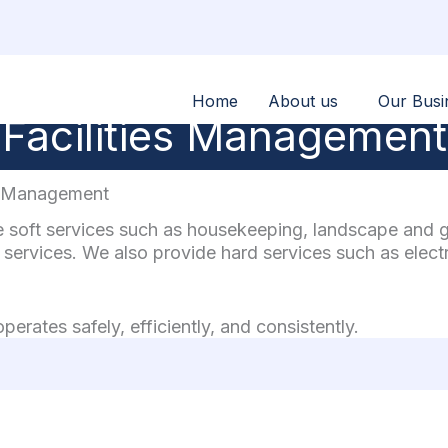
Home
About us
Our Busi
Facilities Management
es Management
soft services such as housekeeping, landscape and gar
services. We also provide hard services such as elect
erates safely, efficiently, and consistently.