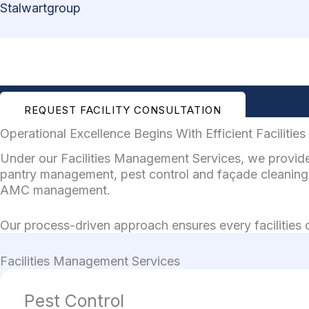
Skip
Stalwartgroup
to
content
REQUEST FACILITY CONSULTATION
Operational Excellence Begins With Efficient Faciliti
Under our Facilities Management Services, we provide 
pantry management, pest control and façade cleaning 
AMC management.
Our process-driven approach ensures every facilities op
Facilities Management Services
Pest Control