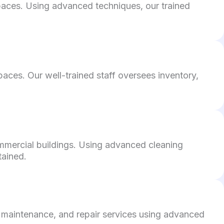
 spaces. Using advanced techniques, our trained
aces. Our well-trained staff oversees inventory,
ommercial buildings. Using advanced cleaning
tained.
 maintenance, and repair services using advanced