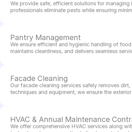
We provide safe, efficient solutions for managing 
professionals eliminate pests while ensuring minima
Pantry Management
We ensure efficient and hygienic handling of food
maintains cleanliness, and delivers seamless servi
Facade Cleaning
Our facade cleaning services safely removes dirt,
techniques and equipment, we ensure the exterior 
HVAC & Annual Maintenance Contr
We offer comprehensive HVAC services along with 