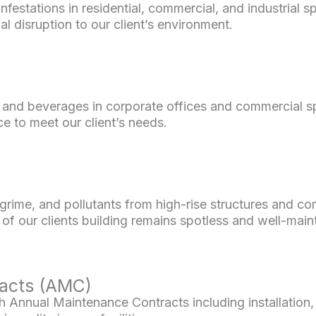
infestations in residential, commercial, and industrial
l disruption to our client’s environment.
 and beverages in corporate offices and commercial sp
ce to meet our client’s needs.
 grime, and pollutants from high-rise structures and c
of our clients building remains spotless and well-main
acts (AMC)
Annual Maintenance Contracts including installation,