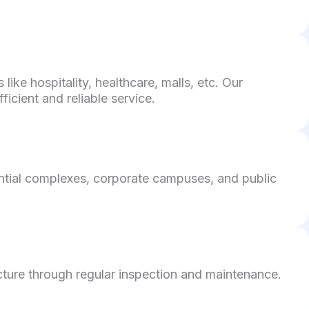
ke hospitality, healthcare, malls, etc. Our
icient and reliable service.
ential complexes, corporate campuses, and public
cture through regular inspection and maintenance.