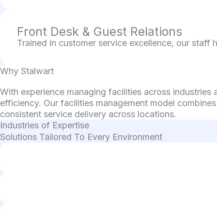
Front Desk & Guest Relations
Trained in customer service excellence, our staff 
Why Stalwart
With experience managing facilities across industries
efficiency. Our facilities management model combines
consistent service delivery across locations.
Industries of Expertise
Solutions Tailored To Every Environment