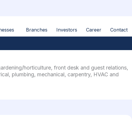
nesses
Branches
Investors
Career
Contact
dening/horticulture, front desk and guest relations,
rical, plumbing, mechanical, carpentry, HVAC and