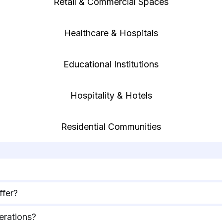
Retail & Commercial Spaces
Healthcare & Hospitals
Educational Institutions
Hospitality & Hotels
Residential Communities
ffer?
erations?