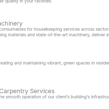
 quality in your facilities.
achinery
onsumables for housekeeping services across sectors li
ng materials and state-of-the-art machinery, deliver eff
eating and maintaining vibrant, green spaces in resid
 Carpentry Services
 smooth operation of our client’s building’s infrastru