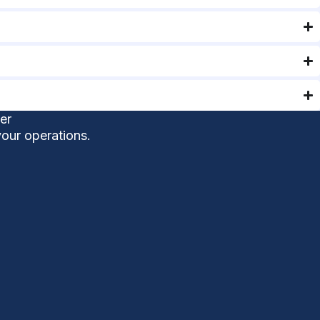
er
your operations.