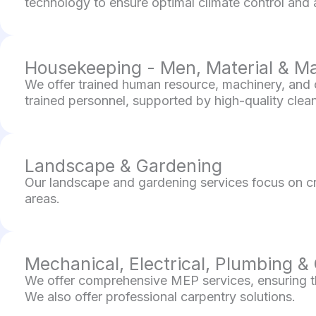
technology to ensure optimal climate control and air
Housekeeping - Men, Material & M
We offer trained human resource, machinery, and c
trained personnel, supported by high-quality cleani
Landscape & Gardening
Our landscape and gardening services focus on cr
areas.
Mechanical, Electrical, Plumbing &
We offer comprehensive MEP services, ensuring the
We also offer professional carpentry solutions.