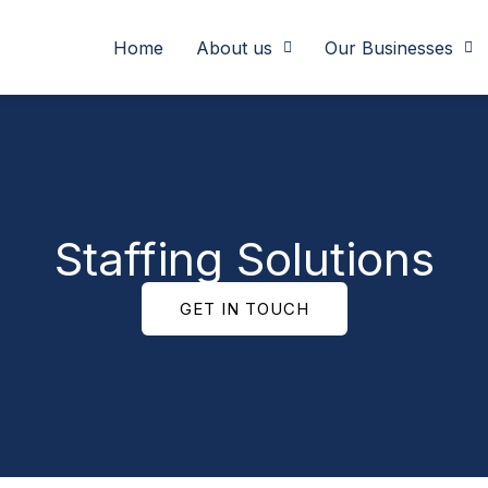
Home
About us
Our Businesses
Staffing Solutions
GET IN TOUCH