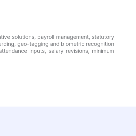
ative solutions, payroll management, statutory
ding, geo-tagging and biometric recognition
attendance inputs, salary revisions, minimum