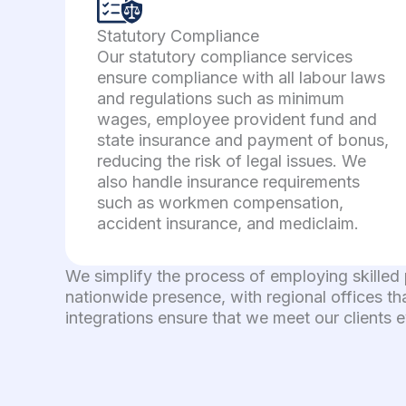
Statutory Compliance
Our statutory compliance services
ensure compliance with all labour laws
and regulations such as minimum
wages, employee provident fund and
state insurance and payment of bonus,
reducing the risk of legal issues. We
also handle insurance requirements
such as workmen compensation,
accident insurance, and mediclaim.
We simplify the process of employing skilled
nationwide presence, with regional offices th
integrations ensure that we meet our clients 