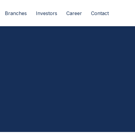
Branches
Investors
Career
Contact