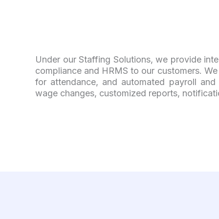
Under our Staffing Solutions, we provide inte
compliance and HRMS to our customers. We l
for attendance, and automated payroll and r
wage changes, customized reports, notifications