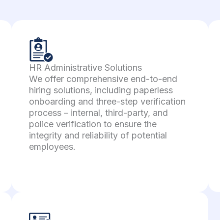
HR Administrative Solutions
We offer comprehensive end-to-end
hiring solutions, including paperless
onboarding and three-step verification
process – internal, third-party, and
police verification to ensure the
integrity and reliability of potential
employees.