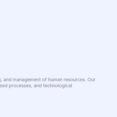
ring, and management of human resources. Our
dised processes, and technological