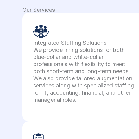
Our Services
Integrated Staffing Solutions
We provide hiring solutions for both
blue-collar and white-collar
professionals with flexibility to meet
both short-term and long-term needs.
We also provide tailored augmentation
services along with specialized staffing
for IT, accounting, financial, and other
managerial roles.