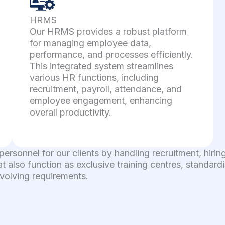
HRMS
Our HRMS provides a robust platform
for managing employee data,
performance, and processes efficiently.
This integrated system streamlines
various HR functions, including
recruitment, payroll, attendance, and
employee engagement, enhancing
overall productivity.
 personnel for our clients by handling recruitment, hi
at also function as exclusive training centres, standar
evolving requirements.