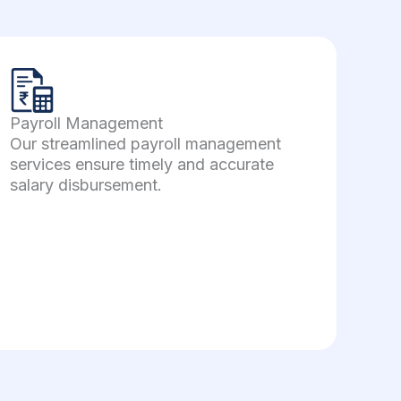
Payroll Management
Our streamlined payroll management
services ensure timely and accurate
salary disbursement.