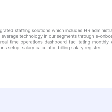
grated staffing solutions which includes HR administr
everage technology in our segments through e-onboar
eal time operations dashboard facilitating monthly 
 setup, salary calculator, billing salary register.