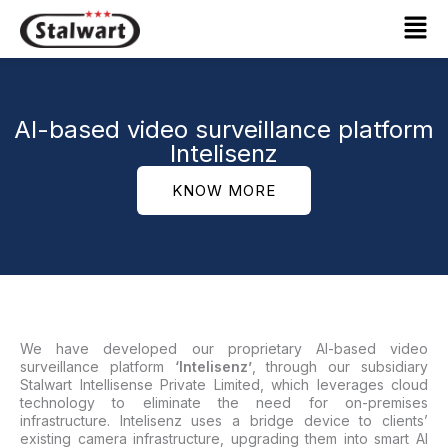
Skip
Mai
to
Men
content
AI-based video surveillance platform
Intelisenz
KNOW MORE
We have developed our proprietary AI-based video
surveillance platform
‘Intelisenz’
, through our subsidiary
Stalwart Intellisense Private Limited, which leverages cloud
technology to eliminate the need for on-premises
infrastructure. Intelisenz uses a bridge device to clients’
existing camera infrastructure, upgrading them into smart AI