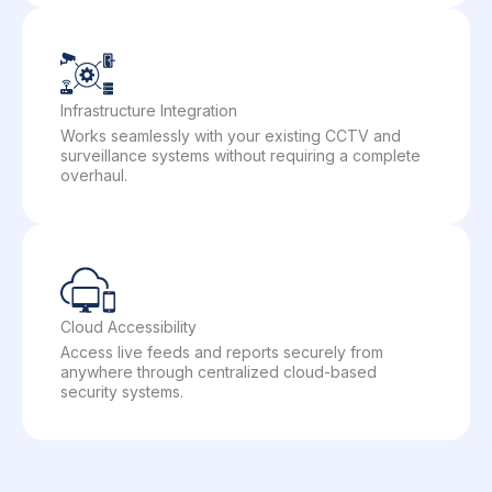
Infrastructure Integration
Works seamlessly with your existing CCTV and
surveillance systems without requiring a complete
overhaul.
Cloud Accessibility
Access live feeds and reports securely from
anywhere through centralized cloud-based
security systems.