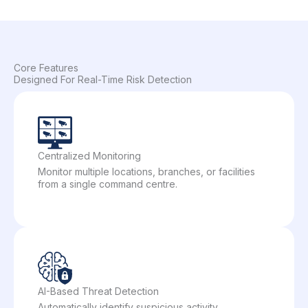
Core Features
Designed For Real-Time Risk Detection
Centralized Monitoring
Monitor multiple locations, branches, or facilities
from a single command centre.
AI-Based Threat Detection
Automatically identify suspicious activity,