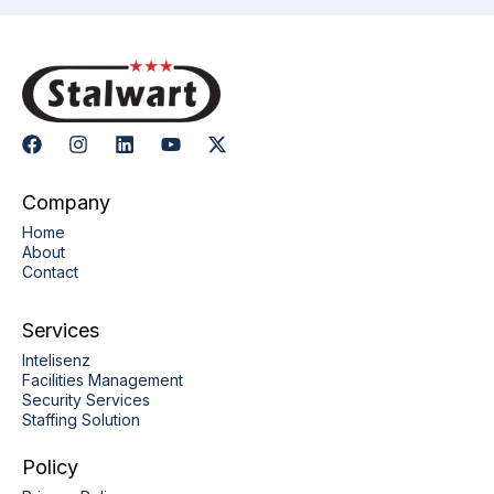
Company
Home
About
Contact
Services
Intelisenz
Facilities Management
Security Services
Staffing Solution
Policy