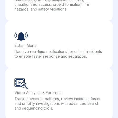
unauthorized access, crowd formation, fire
hazards, and safety violations.
Instant Alerts
Receive real-time notifications for critical incidents
to enable faster response and escalation.
Video Analytics & Forensics
Track movement patterns, review incidents faster,
and simplify investigations with advanced search
and sequencing tools.