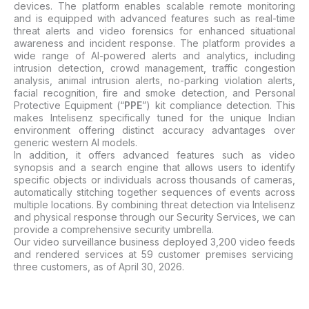
devices. The platform enables scalable remote monitoring
and is equipped with advanced features such as real-time
threat alerts and video forensics for enhanced situational
awareness and incident response. The platform provides a
wide range of AI-powered alerts and analytics, including
intrusion detection, crowd management, traffic congestion
analysis, animal intrusion alerts, no-parking violation alerts,
facial recognition, fire and smoke detection, and Personal
Protective Equipment (“
PPE
”) kit compliance detection. This
makes Intelisenz specifically tuned for the unique Indian
environment offering distinct accuracy advantages over
generic western AI models.
In addition, it offers advanced features such as video
synopsis and a search engine that allows users to identify
specific objects or individuals across thousands of cameras,
automatically stitching together sequences of events across
multiple locations. By combining threat detection via Intelisenz
and physical response through our Security Services, we can
provide a comprehensive security umbrella.
Our video surveillance business
deployed 3,200 video feeds
and
rendered services at 59 customer premises
servicing
three customers, as of April 30, 2026.