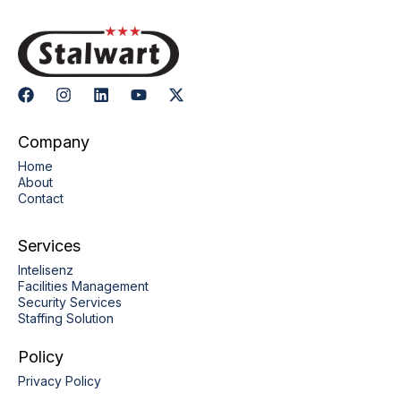
Company
Home
About
Contact
Services
Intelisenz
Facilities Management
Security Services
Staffing Solution
Policy
Privacy Policy