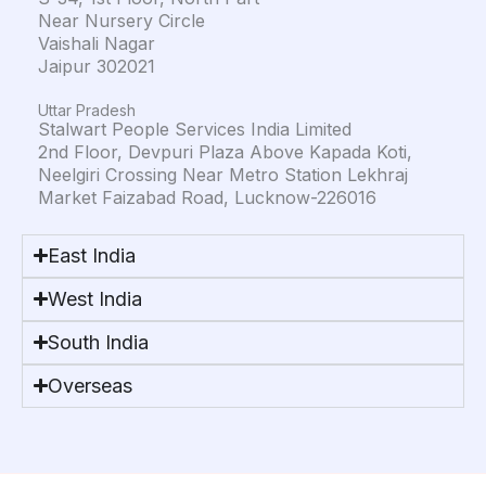
Near Nursery Circle
Vaishali Nagar
Jaipur 302021
Uttar Pradesh
Stalwart People Services India Limited
2nd Floor, Devpuri Plaza Above Kapada Koti,
Neelgiri Crossing Near Metro Station Lekhraj
Market Faizabad Road, Lucknow-226016
East India
West India
South India
Overseas