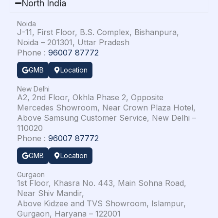
North India
Noida
J-11, First Floor, B.S. Complex, Bishanpura,
Noida – 201301, Uttar Pradesh
Phone :
96007 87772
GMB
Location
New Delhi
A2, 2nd Floor, Okhla Phase 2, Opposite
Mercedes Showroom, Near Crown Plaza Hotel,
Above Samsung Customer Service, New Delhi –
110020
Phone :
96007 87772
GMB
Location
Gurgaon
1st Floor, Khasra No. 443, Main Sohna Road,
Near Shiv Mandir,
Above Kidzee and TVS Showroom, Islampur,
Gurgaon, Haryana – 122001