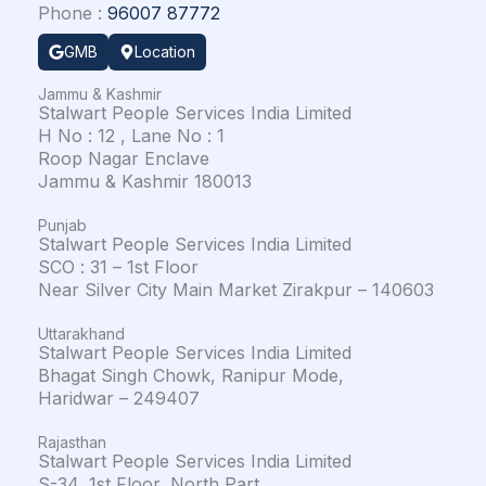
Phone :
96007 87772
GMB
Location
Jammu & Kashmir
Stalwart People Services India Limited
H No : 12 , Lane No : 1
Roop Nagar Enclave
Jammu & Kashmir 180013
Punjab
Stalwart People Services India Limited
SCO : 31 – 1st Floor
Near Silver City Main Market Zirakpur – 140603
Uttarakhand
Stalwart People Services India Limited
Bhagat Singh Chowk, Ranipur Mode,
Haridwar – 249407
Rajasthan
Stalwart People Services India Limited
S-34, 1st Floor, North Part