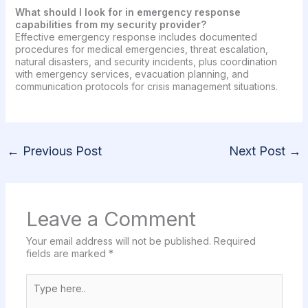
What should I look for in emergency response
capabilities from my security provider?
Effective emergency response includes documented
procedures for medical emergencies, threat escalation,
natural disasters, and security incidents, plus coordination
with emergency services, evacuation planning, and
communication protocols for crisis management situations.
←
Previous Post
Next Post
→
Leave a Comment
Your email address will not be published.
Required
fields are marked
*
Type
here..