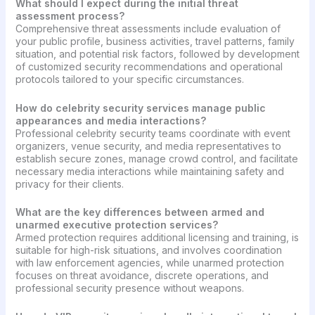
What should I expect during the initial threat
assessment process?
Comprehensive threat assessments include evaluation of
your public profile, business activities, travel patterns, family
situation, and potential risk factors, followed by development
of customized security recommendations and operational
protocols tailored to your specific circumstances.
How do celebrity security services manage public
appearances and media interactions?
Professional celebrity security teams coordinate with event
organizers, venue security, and media representatives to
establish secure zones, manage crowd control, and facilitate
necessary media interactions while maintaining safety and
privacy for their clients.
What are the key differences between armed and
unarmed executive protection services?
Armed protection requires additional licensing and training, is
suitable for high-risk situations, and involves coordination
with law enforcement agencies, while unarmed protection
focuses on threat avoidance, discrete operations, and
professional security presence without weapons.