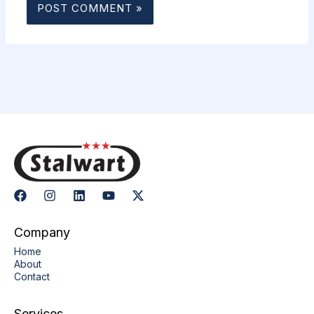
Company
Home
About
Contact
Services