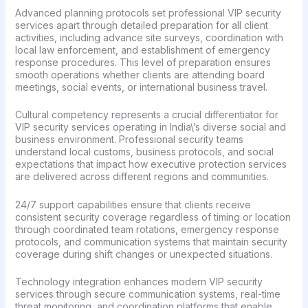
Advanced planning protocols set professional VIP security
services apart through detailed preparation for all client
activities, including advance site surveys, coordination with
local law enforcement, and establishment of emergency
response procedures. This level of preparation ensures
smooth operations whether clients are attending board
meetings, social events, or international business travel.
Cultural competency represents a crucial differentiator for
VIP security services operating in India\’s diverse social and
business environment. Professional security teams
understand local customs, business protocols, and social
expectations that impact how executive protection services
are delivered across different regions and communities.
24/7 support capabilities ensure that clients receive
consistent security coverage regardless of timing or location
through coordinated team rotations, emergency response
protocols, and communication systems that maintain security
coverage during shift changes or unexpected situations.
Technology integration enhances modern VIP security
services through secure communication systems, real-time
threat monitoring, and coordination platforms that enable