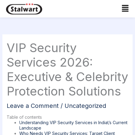
Skip
Mai
to
Men
content
VIP Security
Services 2026:
Executive & Celebrity
Protection Solutions
Leave a Comment
/
Uncategorized
Table of contents
Understanding VIP Security Services in India\’s Current
Landscape
Who Needs VIP Security Services: Target Client