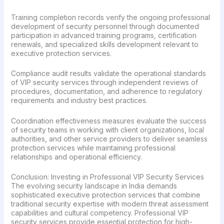
Training completion records verify the ongoing professional
development of security personnel through documented
participation in advanced training programs, certification
renewals, and specialized skills development relevant to
executive protection services.
Compliance audit results validate the operational standards
of VIP security services through independent reviews of
procedures, documentation, and adherence to regulatory
requirements and industry best practices.
Coordination effectiveness measures evaluate the success
of security teams in working with client organizations, local
authorities, and other service providers to deliver seamless
protection services while maintaining professional
relationships and operational efficiency.
Conclusion: Investing in Professional VIP Security Services
The evolving security landscape in India demands
sophisticated executive protection services that combine
traditional security expertise with modern threat assessment
capabilities and cultural competency. Professional VIP
security services provide essential protection for high-