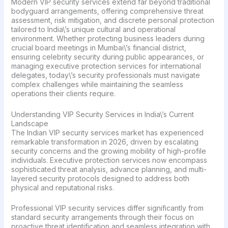
Modern VIP security services extend far beyond traditional
bodyguard arrangements, offering comprehensive threat
assessment, risk mitigation, and discrete personal protection
tailored to India\’s unique cultural and operational
environment. Whether protecting business leaders during
crucial board meetings in Mumbai\’s financial district,
ensuring celebrity security during public appearances, or
managing executive protection services for international
delegates, today\’s security professionals must navigate
complex challenges while maintaining the seamless
operations their clients require.
Understanding VIP Security Services in India\’s Current
Landscape
The Indian VIP security services market has experienced
remarkable transformation in 2026, driven by escalating
security concerns and the growing mobility of high-profile
individuals. Executive protection services now encompass
sophisticated threat analysis, advance planning, and multi-
layered security protocols designed to address both
physical and reputational risks.
Professional VIP security services differ significantly from
standard security arrangements through their focus on
proactive threat identification and seamless integration with