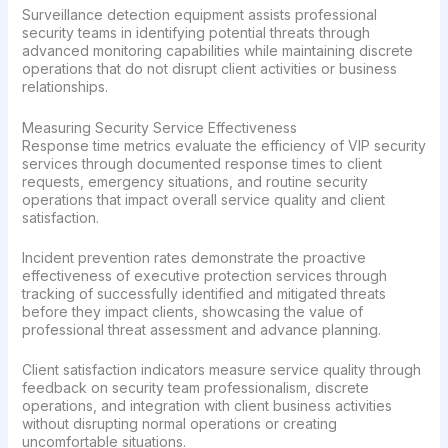
Surveillance detection equipment assists professional
security teams in identifying potential threats through
advanced monitoring capabilities while maintaining discrete
operations that do not disrupt client activities or business
relationships.
Measuring Security Service Effectiveness
Response time metrics evaluate the efficiency of VIP security
services through documented response times to client
requests, emergency situations, and routine security
operations that impact overall service quality and client
satisfaction.
Incident prevention rates demonstrate the proactive
effectiveness of executive protection services through
tracking of successfully identified and mitigated threats
before they impact clients, showcasing the value of
professional threat assessment and advance planning.
Client satisfaction indicators measure service quality through
feedback on security team professionalism, discrete
operations, and integration with client business activities
without disrupting normal operations or creating
uncomfortable situations.