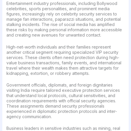
Entertainment industry professionals, including Bollywood
celebrities, sports personalities, and prominent media
figures, increasingly rely on celebrity security services to
manage fan interactions, paparazzi situations, and potential
stalking incidents. The rise of social media has amplified
these risks by making personal information more accessible
and creating new avenues for unwanted contact.
High-net-worth individuals and their families represent
another critical segment requiring specialized VIP security
services. These clients often need protection during high-
value business transactions, family events, and international
travel where their wealth makes them attractive targets for
kidnapping, extortion, or robbery attempts.
Government officials, diplomats, and foreign dignitaries
visiting India require tailored executive protection services
that understand local protocols, cultural sensitivities, and
coordination requirements with official security agencies.
These assignments demand security professionals
experienced in diplomatic protection protocols and inter-
agency communication.
Business leaders in sensitive industries such as mining, real