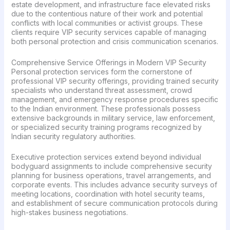
estate development, and infrastructure face elevated risks
due to the contentious nature of their work and potential
conflicts with local communities or activist groups. These
clients require VIP security services capable of managing
both personal protection and crisis communication scenarios.
Comprehensive Service Offerings in Modern VIP Security
Personal protection services form the cornerstone of
professional VIP security offerings, providing trained security
specialists who understand threat assessment, crowd
management, and emergency response procedures specific
to the Indian environment. These professionals possess
extensive backgrounds in military service, law enforcement,
or specialized security training programs recognized by
Indian security regulatory authorities.
Executive protection services extend beyond individual
bodyguard assignments to include comprehensive security
planning for business operations, travel arrangements, and
corporate events. This includes advance security surveys of
meeting locations, coordination with hotel security teams,
and establishment of secure communication protocols during
high-stakes business negotiations.