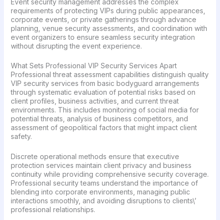
Event security management addresses the complex
requirements of protecting VIPs during public appearances,
corporate events, or private gatherings through advance
planning, venue security assessments, and coordination with
event organizers to ensure seamless security integration
without disrupting the event experience.
What Sets Professional VIP Security Services Apart
Professional threat assessment capabilities distinguish quality
VIP security services from basic bodyguard arrangements
through systematic evaluation of potential risks based on
client profiles, business activities, and current threat
environments. This includes monitoring of social media for
potential threats, analysis of business competitors, and
assessment of geopolitical factors that might impact client
safety.
Discrete operational methods ensure that executive
protection services maintain client privacy and business
continuity while providing comprehensive security coverage.
Professional security teams understand the importance of
blending into corporate environments, managing public
interactions smoothly, and avoiding disruptions to clients\’
professional relationships.