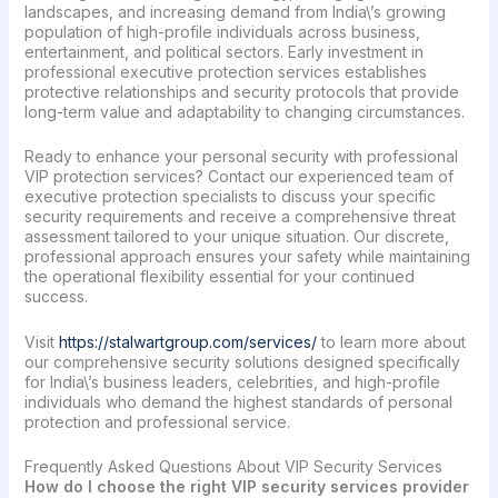
landscapes, and increasing demand from India\’s growing
population of high-profile individuals across business,
entertainment, and political sectors. Early investment in
professional executive protection services establishes
protective relationships and security protocols that provide
long-term value and adaptability to changing circumstances.
Ready to enhance your personal security with professional
VIP protection services? Contact our experienced team of
executive protection specialists to discuss your specific
security requirements and receive a comprehensive threat
assessment tailored to your unique situation. Our discrete,
professional approach ensures your safety while maintaining
the operational flexibility essential for your continued
success.
Visit
https://stalwartgroup.com/services/
to learn more about
our comprehensive security solutions designed specifically
for India\’s business leaders, celebrities, and high-profile
individuals who demand the highest standards of personal
protection and professional service.
Frequently Asked Questions About VIP Security Services
How do I choose the right VIP security services provider