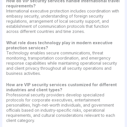
How do VIP security services handle international travel
requirements?
International executive protection includes coordination with
embassy security, understanding of foreign security
regulations, arrangement of local security support, and
establishment of communication protocols that function
across different countries and time zones.
What role does technology play in modern executive
protection services?
Technology enables secure communications, threat
monitoring, transportation coordination, and emergency
response capabilities while maintaining operational security
and client privacy throughout all security operations and
business activities.
How are VIP security services customized for different
industries and client types?
Professional security providers develop specialized
protocols for corporate executives, entertainment
personalities, high-net-worth individuals, and government
officials based on industry-specific risks, operational
requirements, and cultural considerations relevant to each
client category.