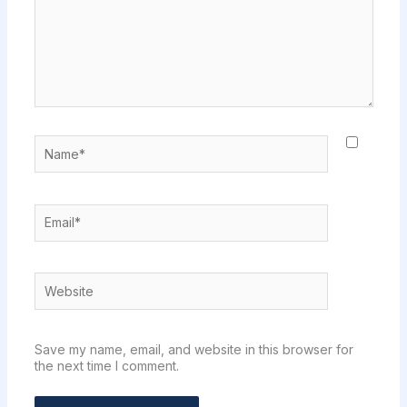
Name*
Email*
Website
Save my name, email, and website in this browser for
the next time I comment.