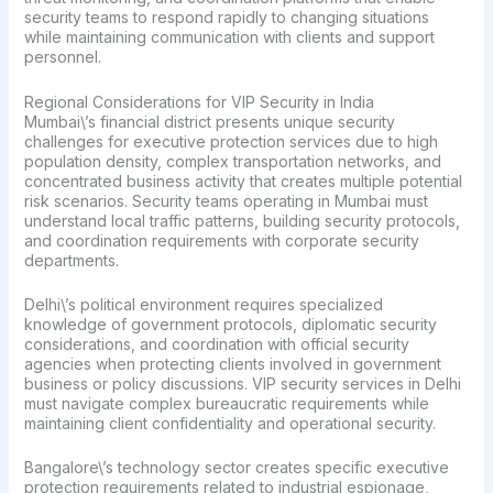
security teams to respond rapidly to changing situations
while maintaining communication with clients and support
personnel.
Regional Considerations for VIP Security in India
Mumbai\’s financial district presents unique security
challenges for executive protection services due to high
population density, complex transportation networks, and
concentrated business activity that creates multiple potential
risk scenarios. Security teams operating in Mumbai must
understand local traffic patterns, building security protocols,
and coordination requirements with corporate security
departments.
Delhi\’s political environment requires specialized
knowledge of government protocols, diplomatic security
considerations, and coordination with official security
agencies when protecting clients involved in government
business or policy discussions. VIP security services in Delhi
must navigate complex bureaucratic requirements while
maintaining client confidentiality and operational security.
Bangalore\’s technology sector creates specific executive
protection requirements related to industrial espionage,