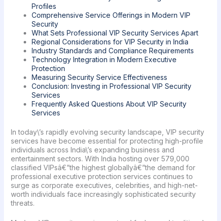
Profiles
Comprehensive Service Offerings in Modern VIP
Security
What Sets Professional VIP Security Services Apart
Regional Considerations for VIP Security in India
Industry Standards and Compliance Requirements
Technology Integration in Modern Executive
Protection
Measuring Security Service Effectiveness
Conclusion: Investing in Professional VIP Security
Services
Frequently Asked Questions About VIP Security
Services
In today\’s rapidly evolving security landscape, VIP security
services have become essential for protecting high-profile
individuals across India\’s expanding business and
entertainment sectors. With India hosting over 579,000
classified VIPsâ€”the highest globallyâ€”the demand for
professional executive protection services continues to
surge as corporate executives, celebrities, and high-net-
worth individuals face increasingly sophisticated security
threats.