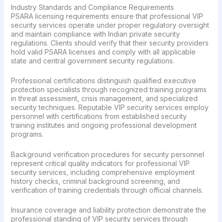
Industry Standards and Compliance Requirements
PSARA licensing requirements ensure that professional VIP
security services operate under proper regulatory oversight
and maintain compliance with Indian private security
regulations. Clients should verify that their security providers
hold valid PSARA licenses and comply with all applicable
state and central government security regulations.
Professional certifications distinguish qualified executive
protection specialists through recognized training programs
in threat assessment, crisis management, and specialized
security techniques. Reputable VIP security services employ
personnel with certifications from established security
training institutes and ongoing professional development
programs.
Background verification procedures for security personnel
represent critical quality indicators for professional VIP
security services, including comprehensive employment
history checks, criminal background screening, and
verification of training credentials through official channels.
Insurance coverage and liability protection demonstrate the
professional standing of VIP security services through