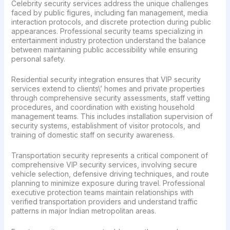
Celebrity security services address the unique challenges
faced by public figures, including fan management, media
interaction protocols, and discrete protection during public
appearances. Professional security teams specializing in
entertainment industry protection understand the balance
between maintaining public accessibility while ensuring
personal safety.
Residential security integration ensures that VIP security
services extend to clients\’ homes and private properties
through comprehensive security assessments, staff vetting
procedures, and coordination with existing household
management teams. This includes installation supervision of
security systems, establishment of visitor protocols, and
training of domestic staff on security awareness.
Transportation security represents a critical component of
comprehensive VIP security services, involving secure
vehicle selection, defensive driving techniques, and route
planning to minimize exposure during travel. Professional
executive protection teams maintain relationships with
verified transportation providers and understand traffic
patterns in major Indian metropolitan areas.