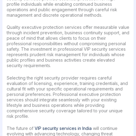
profile individuals while enabling continued business
operations and public engagement through careful risk
management and discrete operational methods.
Quality executive protection services offer measurable value
through incident prevention, business continuity support, and
peace of mind that allows clients to focus on their
professional responsibilities without compromising personal
safety. The investment in professional VIP security services
represents prudent risk management for individuals whose
public profiles and business activities create elevated
security requirements.
Selecting the right security provider requires careful
evaluation of licensing, experience, training credentials, and
cultural fit with your specific operational requirements and
personal preferences. Professional executive protection
services should integrate seamlessly with your existing
lifestyle and business operations while providing
comprehensive security coverage tailored to your unique
risk profile.
The future of
VIP security services in India
will continue
evolving with advancing technology, changing threat