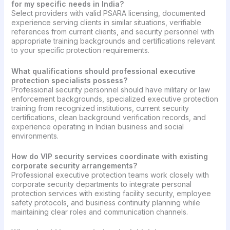
for my specific needs in India?
Select providers with valid PSARA licensing, documented
experience serving clients in similar situations, verifiable
references from current clients, and security personnel with
appropriate training backgrounds and certifications relevant
to your specific protection requirements.
What qualifications should professional executive
protection specialists possess?
Professional security personnel should have military or law
enforcement backgrounds, specialized executive protection
training from recognized institutions, current security
certifications, clean background verification records, and
experience operating in Indian business and social
environments.
How do VIP security services coordinate with existing
corporate security arrangements?
Professional executive protection teams work closely with
corporate security departments to integrate personal
protection services with existing facility security, employee
safety protocols, and business continuity planning while
maintaining clear roles and communication channels.