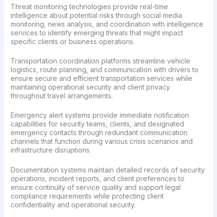
Threat monitoring technologies provide real-time
intelligence about potential risks through social media
monitoring, news analysis, and coordination with intelligence
services to identify emerging threats that might impact
specific clients or business operations.
Transportation coordination platforms streamline vehicle
logistics, route planning, and communication with drivers to
ensure secure and efficient transportation services while
maintaining operational security and client privacy
throughout travel arrangements.
Emergency alert systems provide immediate notification
capabilities for security teams, clients, and designated
emergency contacts through redundant communication
channels that function during various crisis scenarios and
infrastructure disruptions.
Documentation systems maintain detailed records of security
operations, incident reports, and client preferences to
ensure continuity of service quality and support legal
compliance requirements while protecting client
confidentiality and operational security.