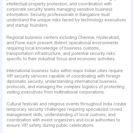
intellectual property protection, and coordination with
corporate security teams managing sensitive business
information. Security professionals in Bangalore must
understand the unique risks faced by technology executives
and startup founders.
Regional business centers including Chennai, Hyderabad,
and Pune each present distinct operational environments
requiring local knowledge of business customs,
transportation infrastructure, and potential security risks
specific to their industrial focus and economic activities.
International business hubs within major Indian cities require
VIP security services capable of coordinating with foreign
diplomatic security, understanding international business
protocols, and managing the complex logistics of protecting
visiting executives from multinational corporations.
Cultural festivals and religious events throughout India create
temporary security challenges requiring specialized crowd
management skills, understanding of local customs, and
coordination with event organizers and local authorities to
ensure VIP safety during public celebrations.