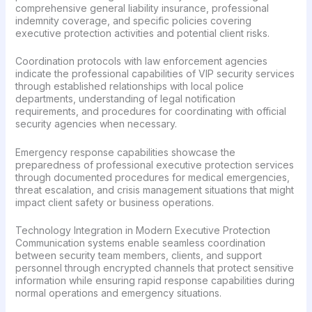
comprehensive general liability insurance, professional
indemnity coverage, and specific policies covering
executive protection activities and potential client risks.
Coordination protocols with law enforcement agencies
indicate the professional capabilities of VIP security services
through established relationships with local police
departments, understanding of legal notification
requirements, and procedures for coordinating with official
security agencies when necessary.
Emergency response capabilities showcase the
preparedness of professional executive protection services
through documented procedures for medical emergencies,
threat escalation, and crisis management situations that might
impact client safety or business operations.
Technology Integration in Modern Executive Protection
Communication systems enable seamless coordination
between security team members, clients, and support
personnel through encrypted channels that protect sensitive
information while ensuring rapid response capabilities during
normal operations and emergency situations.