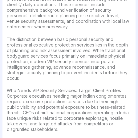
clients\’ daily operations. These services include
comprehensive background verification of security
personnel, detailed route planning for executive travel,
venue security assessments, and coordination with local law
enforcement when necessary.
The distinction between basic personal security and
professional executive protection services lies in the depth
of planning and risk assessment involved. While traditional
bodyguard services focus primarily on immediate physical
protection, modern VIP security services incorporate
intelligence gathering, advance reconnaissance, and
strategic security planning to prevent incidents before they
occur.
Who Needs VIP Security Services: Target Client Profiles
Corporate executives heading major Indian conglomerates
require executive protection services due to their high
public visibility and potential exposure to business-related
threats. CEOs of multinational corporations operating in India
face unique risks related to corporate espionage, hostile
takeovers, and targeted attacks from competitors or
disgruntled stakeholders.