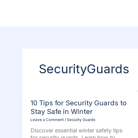
Skip
to
content
SecurityGuards
10
10 Tips for Security Guards to
Tips
Stay Safe in Winter
for
Leave a Comment
/
Security Guards
Security
Guards
Discover essential winter safety tips
to
for security guards. Learn how to