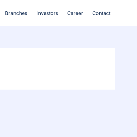
Branches
Investors
Career
Contact