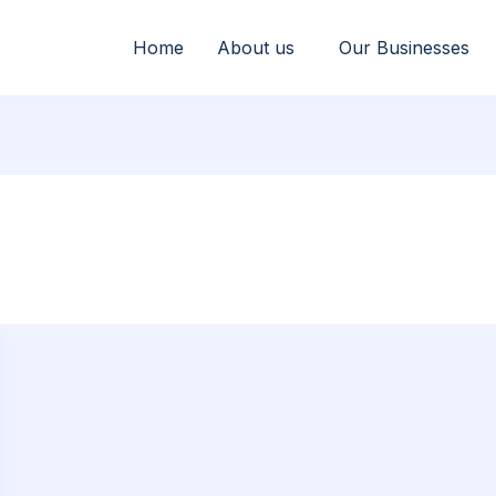
Home
About us
Our Businesses