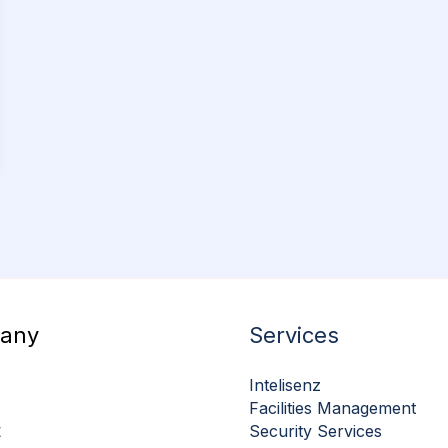
any
Services
Intelisenz
Facilities Management
t
Security Services