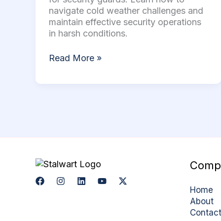
Stay
navigate cold weather challenges and
Safe
maintain effective security operations
in
in harsh conditions.
Winter
Read More »
Comp
Home
About
Contac