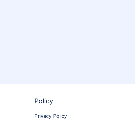
Policy
Privacy Policy