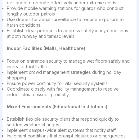
designed to operate effectively under extreme colds
Provide mobile warming stations for guards who conduct
lengthy outdoor patrols
Use drones for aerial surveillance to reduce exposure to
harsh conditions.
Establish clear protocols to address safety in icy conditions
at both runway and tarmac levels.
Indoor Facilities (Malls, Healthcare)
Focus on entrance security to manage wet floors safely and
increase foot traffic
Implement crowd management strategies during holiday
shopping
Ensure power continuity for vital security systems
Coordinate closely with facility management to resolve
indoor climate issues promptly
Mixed Environments (Educational Institutions)
Establish flexible security plans that respond quickly to
sudden weather changes.
Implement campus-wide alert systems that notify staff.
Inclement conditions that prompt closures or emergencies.