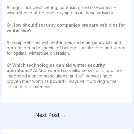
A:
Signs include shivering, confusion, and drowsiness –
which should all be visible symptoms in these individuals.
Q:
How should security companies prepare vehicles for
winter use?
A:
Equip vehicles with winter tires and emergency kits and
perform periodic checks of batteries, antifreeze, and wipers
for optimal wintertime operation.
Q: Which technologies can aid winter security
operations?
A:
AI-powered surveillance systems, weather-
integrated monitoring solutions, and IoT sensors have
proven their worth as powerful ways of improving winter
security effectiveness.
Next Post
→