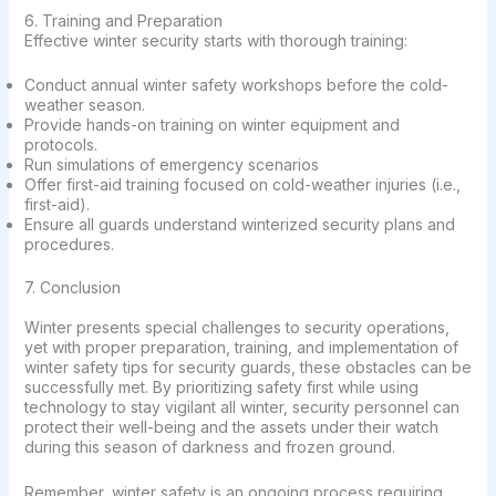
6. Training and Preparation
Effective winter security starts with thorough training:
Conduct annual winter safety workshops before the cold-
weather season.
Provide hands-on training on winter equipment and
protocols.
Run simulations of emergency scenarios
Offer first-aid training focused on cold-weather injuries (i.e.,
first-aid).
Ensure all guards understand winterized security plans and
procedures.
7. Conclusion
Winter presents special challenges to security operations,
yet with proper preparation, training, and implementation of
winter safety tips for security guards, these obstacles can be
successfully met. By prioritizing safety first while using
technology to stay vigilant all winter, security personnel can
protect their well-being and the assets under their watch
during this season of darkness and frozen ground.
Remember, winter safety is an ongoing process requiring