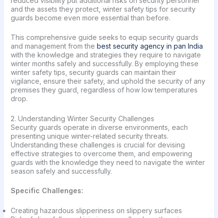
reduced visibility put additional risks on security personnel
and the assets they protect, winter safety tips for security
guards become even more essential than before.
This comprehensive guide seeks to equip security guards
and management from the
best security agency in pan India
with the knowledge and strategies they require to navigate
winter months safely and successfully. By employing these
winter safety tips, security guards can maintain their
vigilance, ensure their safety, and uphold the security of any
premises they guard, regardless of how low temperatures
drop.
2. Understanding Winter Security Challenges
Security guards operate in diverse environments, each
presenting unique winter-related security threats.
Understanding these challenges is crucial for devising
effective strategies to overcome them, and empowering
guards with the knowledge they need to navigate the winter
season safely and successfully.
Specific Challenges:
Creating hazardous slipperiness on slippery surfaces