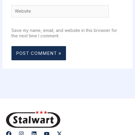
Website
Save my name, email, and website in this browser for
the next time I comment.