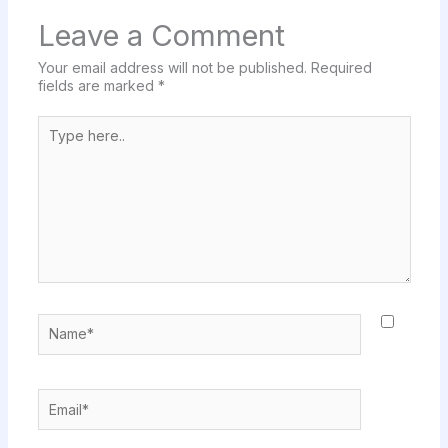
Leave a Comment
Your email address will not be published.
Required
fields are marked
*
Type
here..
Name*
Email*