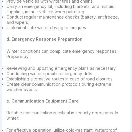
Provide vehicles with winter tires and chains.
Carry an emergency kit, including blankets, and first aid
supplies, in their vehicle when patrolling.
Conduct regular maintenance checks (battery, antifreeze,
and wipers)
Implement safe winter driving techniques
d. Emergency Response Preparation
Winter conditions can complicate emergency responses.
Prepare by:
Reviewing and updating emergency plans as necessary
Conducting winter-specific emergency drills
Establishing alternative routes in case of road closures
Create clear communication protocols during extreme
weather events
e. Communication Equipment Care
Reliable communication is critical in security operations. In
winter:
For effective operation, utilize cold-resistant, waterproof