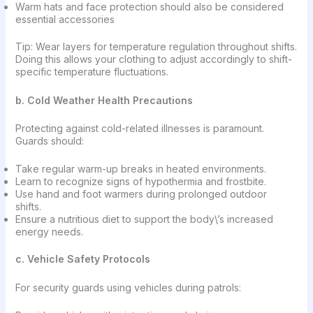
Warm hats and face protection should also be considered
essential accessories
Tip: Wear layers for temperature regulation throughout shifts.
Doing this allows your clothing to adjust accordingly to shift-
specific temperature fluctuations.
b. Cold Weather Health Precautions
Protecting against cold-related illnesses is paramount.
Guards should:
Take regular warm-up breaks in heated environments.
Learn to recognize signs of hypothermia and frostbite.
Use hand and foot warmers during prolonged outdoor
shifts.
Ensure a nutritious diet to support the body\’s increased
energy needs.
c. Vehicle Safety Protocols
For security guards using vehicles during patrols: