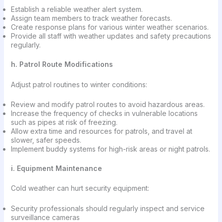
Establish a reliable weather alert system.
Assign team members to track weather forecasts.
Create response plans for various winter weather scenarios.
Provide all staff with weather updates and safety precautions
regularly.
h. Patrol Route Modifications
Adjust patrol routines to winter conditions:
Review and modify patrol routes to avoid hazardous areas.
Increase the frequency of checks in vulnerable locations
such as pipes at risk of freezing.
Allow extra time and resources for patrols, and travel at
slower, safer speeds.
Implement buddy systems for high-risk areas or night patrols.
i. Equipment Maintenance
Cold weather can hurt security equipment:
Security professionals should regularly inspect and service
surveillance cameras