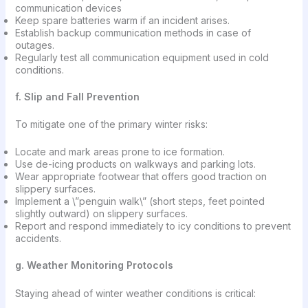
communication devices
Keep spare batteries warm if an incident arises.
Establish backup communication methods in case of
outages.
Regularly test all communication equipment used in cold
conditions.
f. Slip and Fall Prevention
To mitigate one of the primary winter risks:
Locate and mark areas prone to ice formation.
Use de-icing products on walkways and parking lots.
Wear appropriate footwear that offers good traction on
slippery surfaces.
Implement a \”penguin walk\” (short steps, feet pointed
slightly outward) on slippery surfaces.
Report and respond immediately to icy conditions to prevent
accidents.
g. Weather Monitoring Protocols
Staying ahead of winter weather conditions is critical: