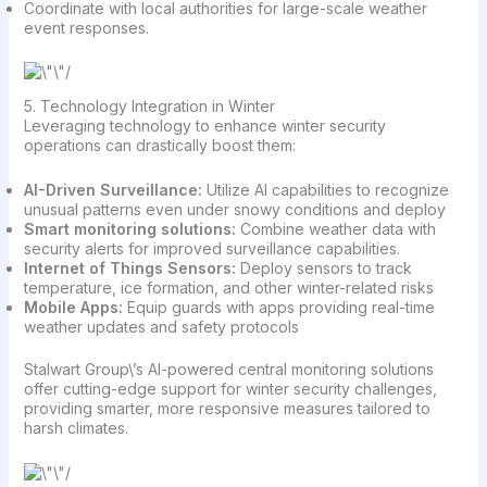
Coordinate with local authorities for large-scale weather
event responses.
5. Technology Integration in Winter
Leveraging technology to enhance winter security
operations can drastically boost them:
AI-Driven Surveillance:
Utilize AI capabilities to recognize
unusual patterns even under snowy conditions and deploy
Smart monitoring solutions:
Combine weather data with
security alerts for improved surveillance capabilities.
Internet of Things Sensors:
Deploy sensors to track
temperature, ice formation, and other winter-related risks
Mobile Apps:
Equip guards with apps providing real-time
weather updates and safety protocols
Stalwart Group\’s AI-powered central monitoring solutions
offer cutting-edge support for winter security challenges,
providing smarter, more responsive measures tailored to
harsh climates.