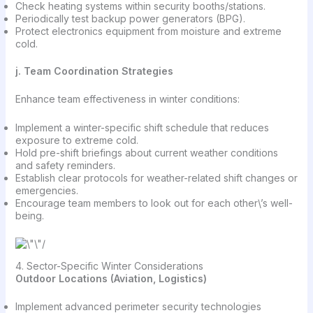
Check heating systems within security booths/stations.
Periodically test backup power generators (BPG).
Protect electronics equipment from moisture and extreme
cold.
j. Team Coordination Strategies
Enhance team effectiveness in winter conditions:
Implement a winter-specific shift schedule that reduces
exposure to extreme cold.
Hold pre-shift briefings about current weather conditions
and safety reminders.
Establish clear protocols for weather-related shift changes or
emergencies.
Encourage team members to look out for each other\’s well-
being.
4. Sector-Specific Winter Considerations
Outdoor Locations (Aviation, Logistics)
Implement advanced perimeter security technologies