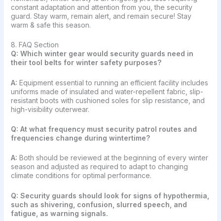
constant adaptation and attention from you, the security
guard. Stay warm, remain alert, and remain secure! Stay
warm & safe this season.
8. FAQ Section
Q: Which winter gear would security guards need in
their tool belts for winter safety purposes?
A:
Equipment essential to running an efficient facility includes
uniforms made of insulated and water-repellent fabric, slip-
resistant boots with cushioned soles for slip resistance, and
high-visibility outerwear.
Q:
At what frequency must security patrol routes and
frequencies change during wintertime?
A:
Both should be reviewed at the beginning of every winter
season and adjusted as required to adapt to changing
climate conditions for optimal performance.
Q: Security guards should look for signs of hypothermia,
such as shivering, confusion, slurred speech, and
fatigue, as warning signals.