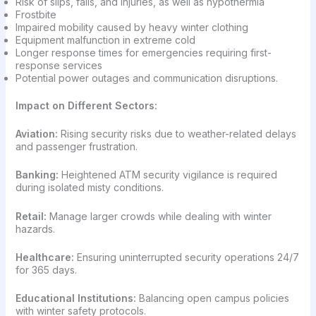
Risk of slips, falls, and injuries, as well as hypothermia
Frostbite
Impaired mobility caused by heavy winter clothing
Equipment malfunction in extreme cold
Longer response times for emergencies requiring first-
response services
Potential power outages and communication disruptions.
Impact on Different Sectors:
Aviation:
Rising security risks due to weather-related delays
and passenger frustration.
Banking:
Heightened ATM security vigilance is required
during isolated misty conditions.
Retail:
Manage larger crowds while dealing with winter
hazards.
Healthcare:
Ensuring uninterrupted security operations 24/7
for 365 days.
Educational Institutions:
Balancing open campus policies
with winter safety protocols.