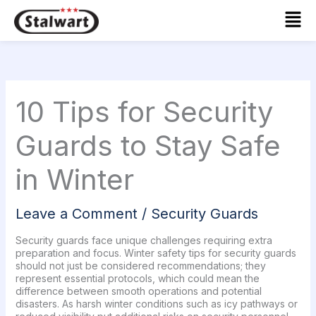
Skip
Mai
to
Men
content
10 Tips for Security
Guards to Stay Safe
in Winter
Leave a Comment
/
Security Guards
Security guards face unique challenges requiring extra
preparation and focus. Winter safety tips for security guards
should not just be considered recommendations; they
represent essential protocols, which could mean the
difference between smooth operations and potential
disasters. As harsh winter conditions such as icy pathways or