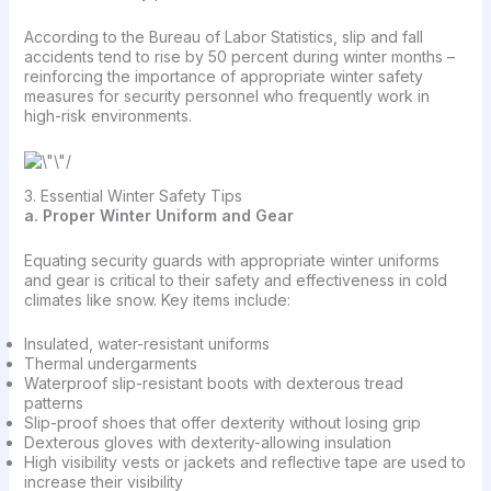
According to the Bureau of Labor Statistics, slip and fall
accidents tend to rise by 50 percent during winter months –
reinforcing the importance of appropriate winter safety
measures for security personnel who frequently work in
high-risk environments.
3. Essential Winter Safety Tips
a. Proper Winter Uniform and Gear
Equating security guards with appropriate winter uniforms
and gear is critical to their safety and effectiveness in cold
climates like snow. Key items include:
Insulated, water-resistant uniforms
Thermal undergarments
Waterproof slip-resistant boots with dexterous tread
patterns
Slip-proof shoes that offer dexterity without losing grip
Dexterous gloves with dexterity-allowing insulation
High visibility vests or jackets and reflective tape are used to
increase their visibility