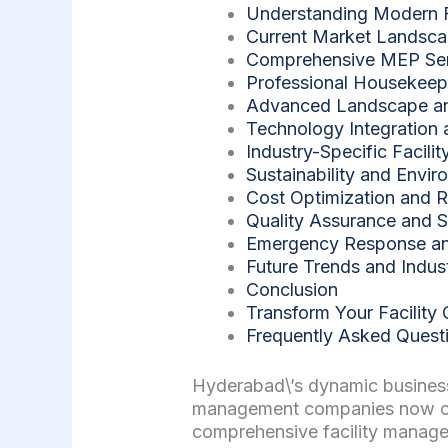
Understanding Modern 
Current Market Landsc
Comprehensive MEP Serv
Professional Housekee
Advanced Landscape an
Technology Integration 
Industry-Specific Facil
Sustainability and Envir
Cost Optimization and R
Quality Assurance and S
Emergency Response and
Future Trends and Indus
Conclusion
Transform Your Facility
Frequently Asked Quest
Hyderabad\’s dynamic business
management companies now oper
comprehensive facility manage