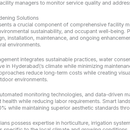
acility managers to monitor service quality and address
ening Solutions
ts a crucial component of comprehensive facility ma
nvironmental sustainability, and occupant well-being. 
, installation, maintenance, and ongoing enhancemen
ral environments.
ment integrates sustainable practices, water conser
hrive in Hyderabad\’s climate while minimizing maintena
pproaches reduce long-term costs while creating visua
utdoor environments.
automated monitoring technologies, and data-driven m
 health while reducing labor requirements. Smart land
% while maintaining superior aesthetic standards thro
ians possess expertise in horticulture, irrigation sys
 specific to the local climate and growing conditions