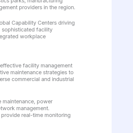
istics parks, manufacturing
gement providers in the region.
lobal Capability Centers driving
 sophisticated facility
tegrated workplace
effective facility management
tive maintenance strategies to
erse commercial and industrial
re maintenance, power
network management.
 provide real-time monitoring