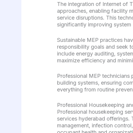
The integration of Internet of
approaches, enabling facility m
service disruptions. This tec
significantly improving system 
Sustainable MEP practices hav
responsibility goals and seek
include energy auditing, syste
maximize efficiency and minim
Professional MEP technicians p
building systems, ensuring comp
everything from routine preve
Professional Housekeeping a
Professional housekeeping se
services hyderabad offerings.
management, infection control,
occupant health and organizati