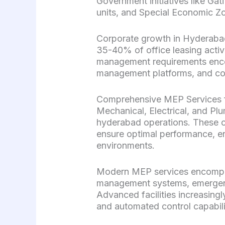
Government initiatives like Gat
units, and Special Economic Zo
Corporate growth in Hyderabad\’
35-40% of office leasing activi
management requirements enco
management platforms, and com
Comprehensive MEP Services f
Mechanical, Electrical, and Pl
hyderabad operations. These cr
ensure optimal performance, en
environments.
Modern MEP services encompass
management systems, emergen
Advanced facilities increasing
and automated control capabili