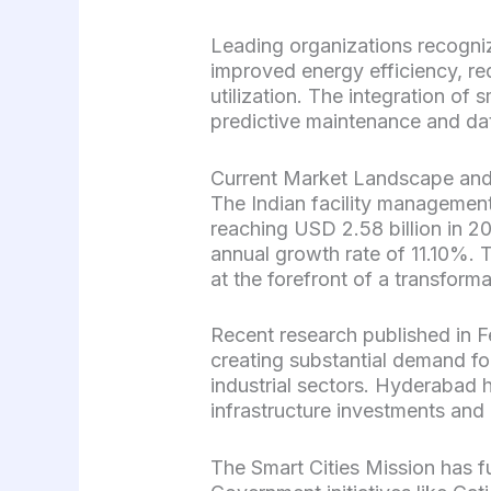
Leading organizations recogniz
improved energy efficiency, r
utilization. The integration of 
predictive maintenance and da
Current Market Landscape an
The Indian facility management
reaching USD 2.58 billion in 
annual growth rate of 11.10%. 
at the forefront of a transforma
Recent research published in Fe
creating substantial demand fo
industrial sectors. Hyderabad h
infrastructure investments and
The Smart Cities Mission has f