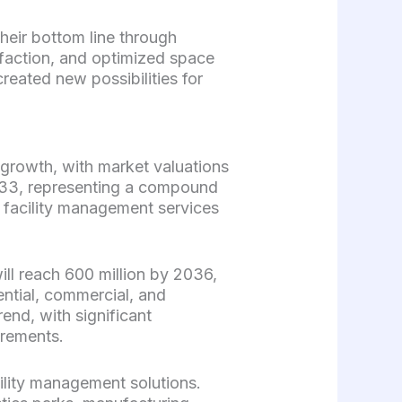
heir bottom line through
faction, and optimized space
created new possibilities for
 growth, with market valuations
2033, representing a compound
d facility management services
ill reach 600 million by 2036,
ential, commercial, and
end, with significant
irements.
ility management solutions.