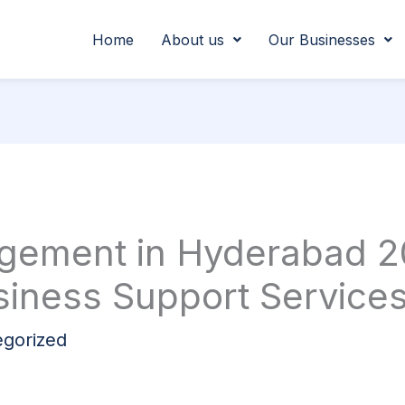
Home
About us
Our Businesses
agement in Hyderabad 2
iness Support Service
gorized