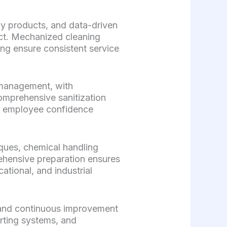
ly products, and data-driven
act. Mechanized cleaning
ng ensure consistent service
 management, with
comprehensive sanitization
d employee confidence
iques, chemical handling
ehensive preparation ensures
tional, and industrial
 and continuous improvement
orting systems, and