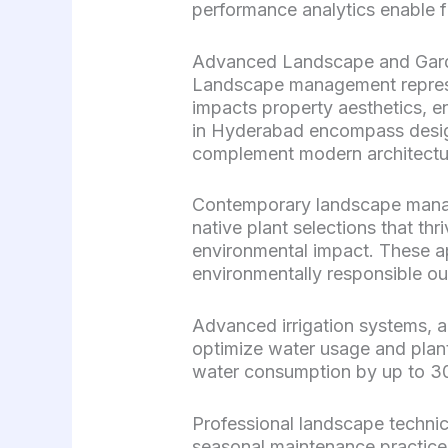
performance analytics enable f
Advanced Landscape and Gard
Landscape management represen
impacts property aesthetics, e
in Hyderabad encompass design
complement modern architectu
Contemporary landscape manage
native plant selections that t
environmental impact. These a
environmentally responsible o
Advanced irrigation systems, 
optimize water usage and plant
water consumption by up to 30
Professional landscape technic
seasonal maintenance practices