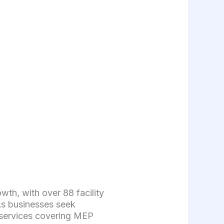
h, with over 88 facility
As businesses seek
 services covering MEP