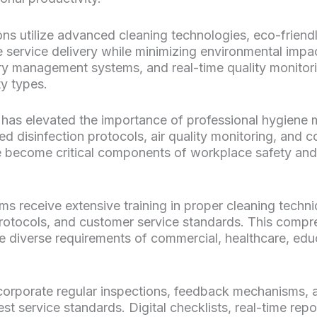
s utilize advanced cleaning technologies, eco-friend
 service delivery while minimizing environmental imp
y management systems, and real-time quality monitori
ty types.
has elevated the importance of professional hygiene
d disinfection protocols, air quality monitoring, and 
e become critical components of workplace safety an
s receive extensive training in proper cleaning techn
protocols, and customer service standards. This compr
e diverse requirements of commercial, healthcare, educa
corporate regular inspections, feedback mechanisms,
st service standards. Digital checklists, real-time rep