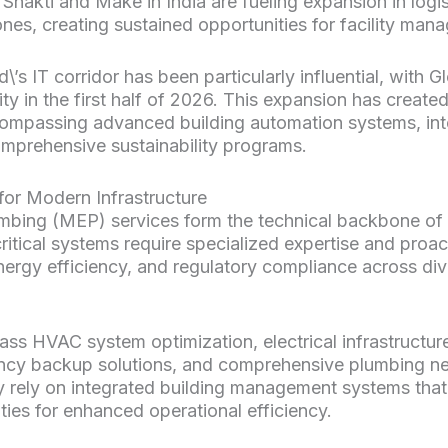
i Shakti and Make in India are fueling expansion in log
nes, creating sustained opportunities for facility mana
s IT corridor has been particularly influential, with G
ty in the first half of 2026. This expansion has created
mpassing advanced building automation systems, in
prehensive sustainability programs.
or Modern Infrastructure
umbing (MEP) services form the technical backbone of 
itical systems require specialized expertise and proac
ergy efficiency, and regulatory compliance across div
 HVAC system optimization, electrical infrastructu
cy backup solutions, and comprehensive plumbing 
ly rely on integrated building management systems that
ties for enhanced operational efficiency.