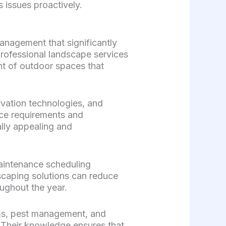
 issues proactively.
nagement that significantly
Professional landscape services
t of outdoor spaces that
vation technologies, and
nce requirements and
lly appealing and
aintenance scheduling
scaping solutions can reduce
ughout the year.
tems, pest management, and
. Their knowledge ensures that