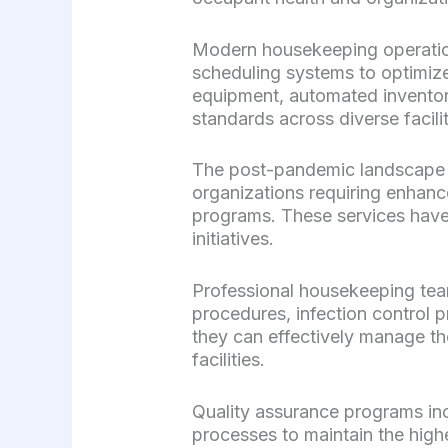
Modern housekeeping operation
scheduling systems to optimize
equipment, automated inventor
standards across diverse facili
The post-pandemic landscape 
organizations requiring enhance
programs. These services hav
initiatives.
Professional housekeeping team
procedures, infection control 
they can effectively manage th
facilities.
Quality assurance programs in
processes to maintain the highe