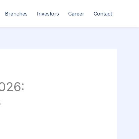
Branches
Investors
Career
Contact
026:
s