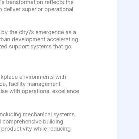
 transformation reflects the
 deliver superior operational
by the city\’s emergence as a
urban development accelerating
ated support systems that go
rkplace environments with
ce, facility management
ise with operational excellence
including mechanical systems,
nd comprehensive building
 productivity while reducing