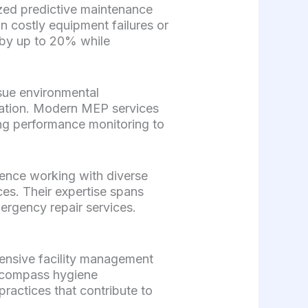
ized predictive maintenance
in costly equipment failures or
 by up to 20% while
sue environmental
zation. Modern MEP services
ing performance monitoring to
ience working with diverse
ces. Their expertise spans
rgency repair services.
ensive facility management
encompass hygiene
ractices that contribute to