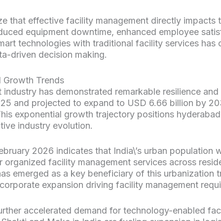
e that effective facility management directly impacts t
educed equipment downtime, enhanced employee satis
smart technologies with traditional facility services has 
ta-driven decision making.
d Growth Trends
 industry has demonstrated remarkable resilience and
2025 and projected to expand to USD 6.66 billion by 
This exponential growth trajectory positions hyderaba
tive industry evolution.
bruary 2026 indicates that India\’s urban population w
r organized facility management services across resid
as emerged as a key beneficiary of this urbanization tr
 corporate expansion driving facility management requ
urther accelerated demand for technology-enabled fac