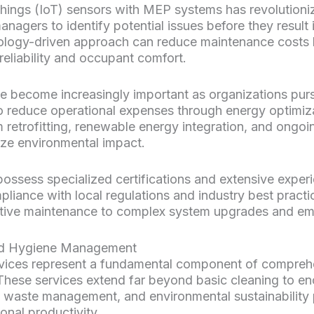
 Things (IoT) sensors with MEP systems has revolution
anagers to identify potential issues before they result 
hnology-driven approach can reduce maintenance costs
reliability and occupant comfort.
e become increasingly important as organizations pur
 to reduce operational expenses through energy optimi
m retrofitting, renewable energy integration, and ongo
ize environmental impact.
ossess specialized certifications and extensive exper
liance with local regulations and industry best practi
ntive maintenance to complex system upgrades and eme
nd Hygiene Management
rvices represent a fundamental component of compreh
 These services extend far beyond basic cleaning to 
 waste management, and environmental sustainability p
onal productivity.