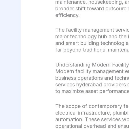
maintenance, housekeeping, an
broader shift toward outsourcin
efficiency.
The facility management servic
major technology hub and the 
and smart building technologie
far beyond traditional mainte
Understanding Modern Facili
Modern facility management en
business operations and techn
services hyderabad providers o
to maximize asset performance
The scope of contemporary fac
electrical infrastructure, plu
automation. These services wor
operational overhead and ensu