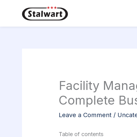
Skip
to
content
Facility Man
Complete Bus
Leave a Comment
/
Uncate
Table of contents