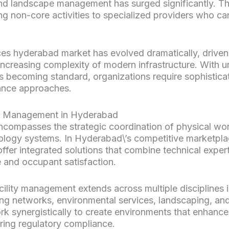
d landscape management has surged significantly. This
g non-core activities to specialized providers who can
es hyderabad market has evolved dramatically, driven 
increasing complexity of modern infrastructure. With 
s becoming standard, organizations require sophistic
nance approaches.
ty Management in Hyderabad
compasses the strategic coordination of physical wo
ology systems. In Hyderabad\’s competitive marketpla
ffer integrated solutions that combine technical expert
 and occupant satisfaction.
ility management extends across multiple disciplines 
mbing networks, environmental services, landscaping, a
k synergistically to create environments that enhance
ring regulatory compliance.