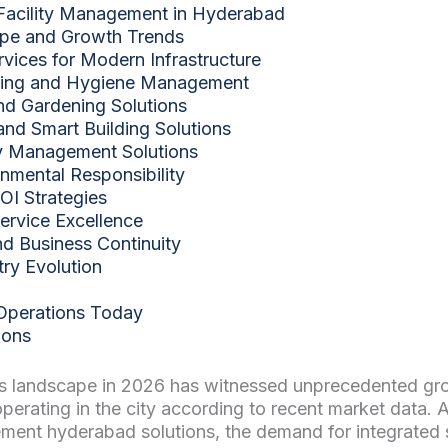
Facility Management in Hyderabad
ape and Growth Trends
ices for Modern Infrastructure
ping and Hygiene Management
d Gardening Solutions
and Smart Building Solutions
ity Management Solutions
onmental Responsibility
OI Strategies
ervice Excellence
 Business Continuity
try Evolution
 Operations Today
ions
 landscape in 2026 has witnessed unprecedented growt
ating in the city according to recent market data. 
ment hyderabad solutions, the demand for integrated