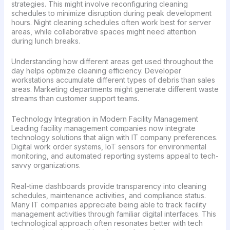
strategies. This might involve reconfiguring cleaning
schedules to minimize disruption during peak development
hours. Night cleaning schedules often work best for server
areas, while collaborative spaces might need attention
during lunch breaks.
Understanding how different areas get used throughout the
day helps optimize cleaning efficiency. Developer
workstations accumulate different types of debris than sales
areas. Marketing departments might generate different waste
streams than customer support teams.
Technology Integration in Modern Facility Management
Leading facility management companies now integrate
technology solutions that align with IT company preferences.
Digital work order systems, IoT sensors for environmental
monitoring, and automated reporting systems appeal to tech-
savvy organizations.
Real-time dashboards provide transparency into cleaning
schedules, maintenance activities, and compliance status.
Many IT companies appreciate being able to track facility
management activities through familiar digital interfaces. This
technological approach often resonates better with tech