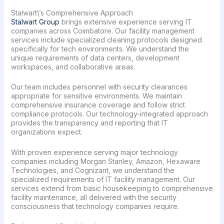
Stalwart\’s Comprehensive Approach
Stalwart Group
brings extensive experience serving IT
companies across Coimbatore. Our facility management
services include specialized cleaning protocols designed
specifically for tech environments. We understand the
unique requirements of data centers, development
workspaces, and collaborative areas.
Our team includes personnel with security clearances
appropriate for sensitive environments. We maintain
comprehensive insurance coverage and follow strict
compliance protocols. Our technology-integrated approach
provides the transparency and reporting that IT
organizations expect.
With proven experience serving major technology
companies including Morgan Stanley, Amazon, Hexaware
Technologies, and Cognizant, we understand the
specialized requirements of IT facility management. Our
services extend from basic housekeeping to comprehensive
facility maintenance, all delivered with the security
consciousness that technology companies require.