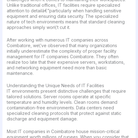
Unlike traditional offices, IT facilities require specialized
attention to detailâ€”particularly when handling sensitive
equipment and ensuring data security. The specialized
nature of tech environments means that standard cleaning
approaches simply won\’t cut it.
After working with numerous IT companies across
Coimbatore, we\’ve observed that many organizations
initially underestimate the complexity of proper facility
management for IT companies Coimbatore. They often
realize too late that their expensive servers, workstations,
and networking equipment need more than basic
maintenance.
Understanding the Unique Needs of IT Facilities
IT environments present distinctive challenges that require
tailored solutions. Server rooms operate at specific
temperature and humidity levels. Clean rooms demand
contamination-free environments. Data centers need
specialized cleaning protocols that protect against static
discharge and equipment damage.
Most IT companies in Coimbatore house mission-critical
equipment worth millions of rupees. When you consider that