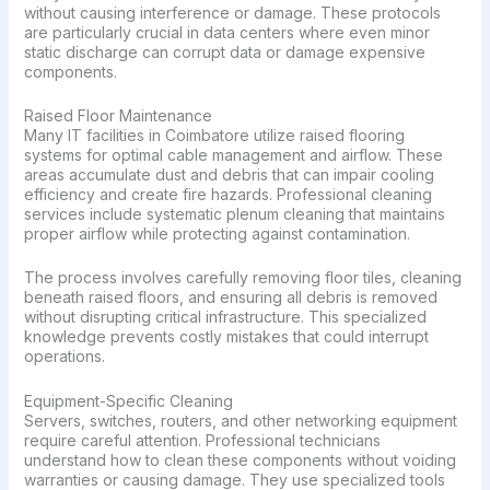
without causing interference or damage. These protocols
are particularly crucial in data centers where even minor
static discharge can corrupt data or damage expensive
components.
Raised Floor Maintenance
Many IT facilities in Coimbatore utilize raised flooring
systems for optimal cable management and airflow. These
areas accumulate dust and debris that can impair cooling
efficiency and create fire hazards. Professional cleaning
services include systematic plenum cleaning that maintains
proper airflow while protecting against contamination.
The process involves carefully removing floor tiles, cleaning
beneath raised floors, and ensuring all debris is removed
without disrupting critical infrastructure. This specialized
knowledge prevents costly mistakes that could interrupt
operations.
Equipment-Specific Cleaning
Servers, switches, routers, and other networking equipment
require careful attention. Professional technicians
understand how to clean these components without voiding
warranties or causing damage. They use specialized tools