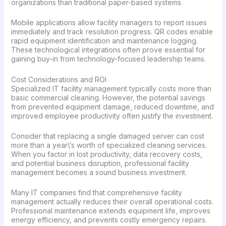
organizations than traditional paper-based systems.
Mobile applications allow facility managers to report issues
immediately and track resolution progress. QR codes enable
rapid equipment identification and maintenance logging.
These technological integrations often prove essential for
gaining buy-in from technology-focused leadership teams.
Cost Considerations and ROI
Specialized IT facility management typically costs more than
basic commercial cleaning. However, the potential savings
from prevented equipment damage, reduced downtime, and
improved employee productivity often justify the investment.
Consider that replacing a single damaged server can cost
more than a year\’s worth of specialized cleaning services.
When you factor in lost productivity, data recovery costs,
and potential business disruption, professional facility
management becomes a sound business investment.
Many IT companies find that comprehensive facility
management actually reduces their overall operational costs.
Professional maintenance extends equipment life, improves
energy efficiency, and prevents costly emergency repairs.