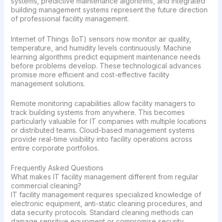
systems, predictive maintenance algorithms, and integrated
building management systems represent the future direction
of professional facility management.
Internet of Things (IoT) sensors now monitor air quality,
temperature, and humidity levels continuously. Machine
learning algorithms predict equipment maintenance needs
before problems develop. These technological advances
promise more efficient and cost-effective facility
management solutions.
Remote monitoring capabilities allow facility managers to
track building systems from anywhere. This becomes
particularly valuable for IT companies with multiple locations
or distributed teams. Cloud-based management systems
provide real-time visibility into facility operations across
entire corporate portfolios.
Frequently Asked Questions
What makes IT facility management different from regular
commercial cleaning?
IT facility management requires specialized knowledge of
electronic equipment, anti-static cleaning procedures, and
data security protocols. Standard cleaning methods can
damage sensitive equipment or compromise security