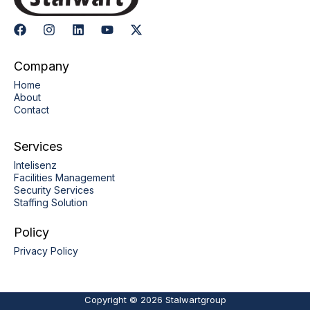
Company
Home
About
Contact
Services
Intelisenz
Facilities Management
Security Services
Staffing Solution
Policy
Privacy Policy
Copyright © 2026 Stalwartgroup