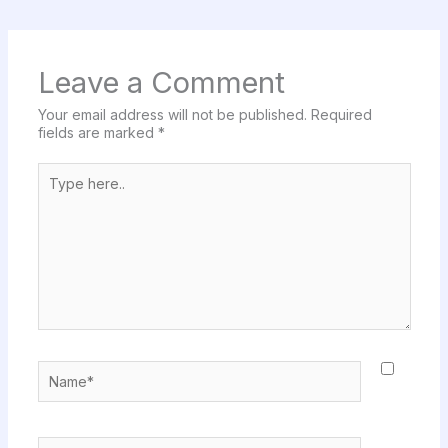
Leave a Comment
Your email address will not be published.
Required
fields are marked
*
Type
here..
Name*
Email*