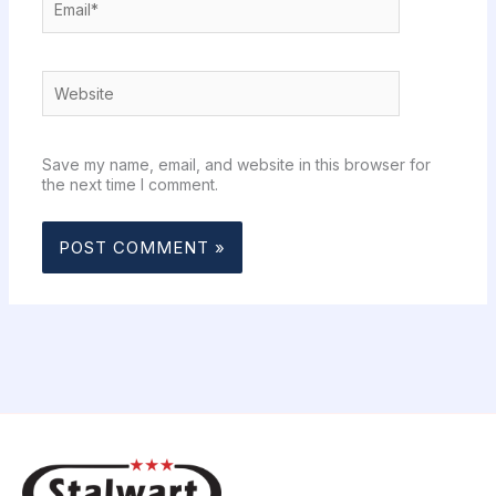
Website
Save my name, email, and website in this browser for
the next time I comment.