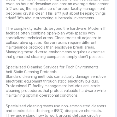
even an hour of downtime can cost an average data center
â‚¹2 crores, the importance of proper facility management
becomes crystal clear. This isn\’t just about keeping things
tidyâ€”it\’s about protecting substantial investments.
The complexity extends beyond the hardware. Modern IT
facilities often combine open-plan workspaces with
specialized technical areas. Clean rooms sit adjacent to
collaborative spaces. Server rooms require different
maintenance protocols than employee break areas.
Managing these diverse environments requires expertise
that generalist cleaning companies simply don\’t possess.
Specialized Cleaning Services for Tech Environments
Anti-Static Cleaning Protocols
Standard cleaning methods can actually damage sensitive
electronic equipment through static electricity buildup.
Professional IT facility management includes anti-static
cleaning procedures that protect valuable hardware while
maintaining optimal operational conditions.
Specialized cleaning teams use non-ammoniated cleaners
and electrostatic discharge (ESD) dissipative chemicals.
They understand how to work around delicate circuitry