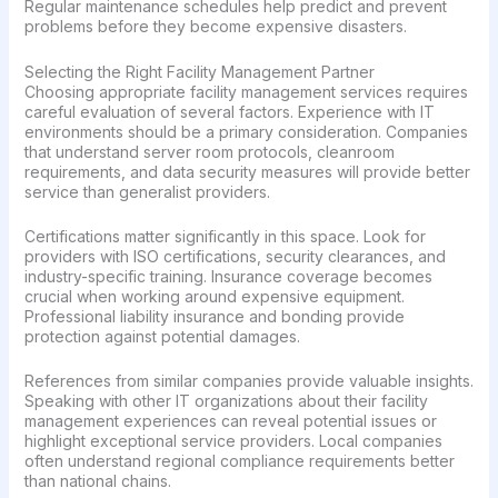
Regular maintenance schedules help predict and prevent
problems before they become expensive disasters.
Selecting the Right Facility Management Partner
Choosing appropriate facility management services requires
careful evaluation of several factors. Experience with IT
environments should be a primary consideration. Companies
that understand server room protocols, cleanroom
requirements, and data security measures will provide better
service than generalist providers.
Certifications matter significantly in this space. Look for
providers with ISO certifications, security clearances, and
industry-specific training. Insurance coverage becomes
crucial when working around expensive equipment.
Professional liability insurance and bonding provide
protection against potential damages.
References from similar companies provide valuable insights.
Speaking with other IT organizations about their facility
management experiences can reveal potential issues or
highlight exceptional service providers. Local companies
often understand regional compliance requirements better
than national chains.