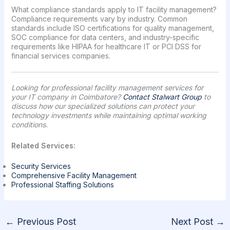
What compliance standards apply to IT facility management?
Compliance requirements vary by industry. Common
standards include ISO certifications for quality management,
SOC compliance for data centers, and industry-specific
requirements like HIPAA for healthcare IT or PCI DSS for
financial services companies.
Looking for professional facility management services for
your IT company in Coimbatore?
Contact Stalwart Group
to
discuss how our specialized solutions can protect your
technology investments while maintaining optimal working
conditions.
Related Services:
Security Services
Comprehensive Facility Management
Professional Staffing Solutions
←
Previous Post
Next Post
→