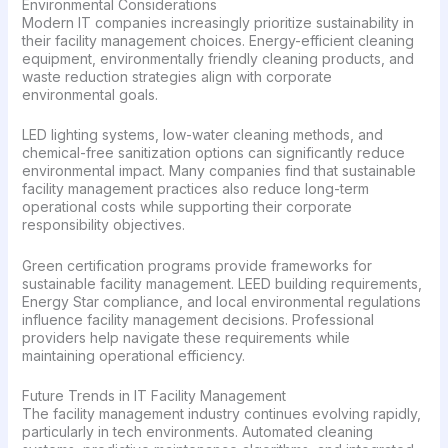
Environmental Considerations
Modern IT companies increasingly prioritize sustainability in
their facility management choices. Energy-efficient cleaning
equipment, environmentally friendly cleaning products, and
waste reduction strategies align with corporate
environmental goals.
LED lighting systems, low-water cleaning methods, and
chemical-free sanitization options can significantly reduce
environmental impact. Many companies find that sustainable
facility management practices also reduce long-term
operational costs while supporting their corporate
responsibility objectives.
Green certification programs provide frameworks for
sustainable facility management. LEED building requirements,
Energy Star compliance, and local environmental regulations
influence facility management decisions. Professional
providers help navigate these requirements while
maintaining operational efficiency.
Future Trends in IT Facility Management
The facility management industry continues evolving rapidly,
particularly in tech environments. Automated cleaning