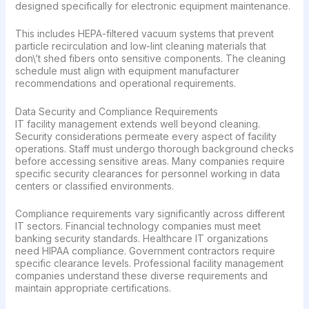
designed specifically for electronic equipment maintenance.
This includes HEPA-filtered vacuum systems that prevent
particle recirculation and low-lint cleaning materials that
don\’t shed fibers onto sensitive components. The cleaning
schedule must align with equipment manufacturer
recommendations and operational requirements.
Data Security and Compliance Requirements
IT facility management extends well beyond cleaning.
Security considerations permeate every aspect of facility
operations. Staff must undergo thorough background checks
before accessing sensitive areas. Many companies require
specific security clearances for personnel working in data
centers or classified environments.
Compliance requirements vary significantly across different
IT sectors. Financial technology companies must meet
banking security standards. Healthcare IT organizations
need HIPAA compliance. Government contractors require
specific clearance levels. Professional facility management
companies understand these diverse requirements and
maintain appropriate certifications.