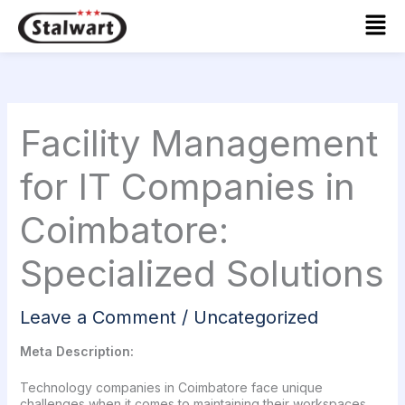
Skip
Mai
to
Men
content
Facility Management
for IT Companies in
Coimbatore:
Specialized Solutions
Leave a Comment
/
Uncategorized
Meta Description:
Technology companies in Coimbatore face unique
challenges when it comes to maintaining their workspaces.