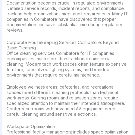
Documentation becomes crucial in regulated environments.
Detailed service records, incident reports, and compliance
tracking help organizations meet audit requirements. Many IT
companies in Coimbatore have discovered that proper
documentation can save substantial time during regulatory
reviews.
Corporate Housekeeping Services Coimbatore: Beyond
Basic Cleaning
Office cleaning services Coimbatore for IT companies
encompasses much more than traditional commercial
cleaning. Modern tech workspaces often feature expensive
furniture, specialized lighting systems, and branded
environments that require careful maintenance.
Employee wellness areas, cafeterias, and recreational
spaces need different cleaning protocols than technical
work areas. Gaming rooms and relaxation zones require
specialized attention to maintain their intended atmosphere.
Conference rooms with advanced AV equipment need
careful cleaning around sensitive electronics.
Workspace Optimization
Professional facility management includes space optimization