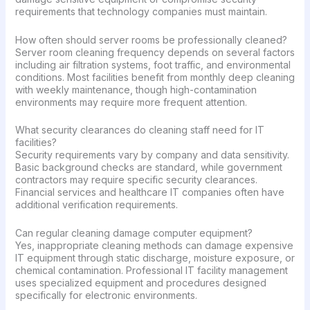
requirements that technology companies must maintain.
How often should server rooms be professionally cleaned?
Server room cleaning frequency depends on several factors
including air filtration systems, foot traffic, and environmental
conditions. Most facilities benefit from monthly deep cleaning
with weekly maintenance, though high-contamination
environments may require more frequent attention.
What security clearances do cleaning staff need for IT
facilities?
Security requirements vary by company and data sensitivity.
Basic background checks are standard, while government
contractors may require specific security clearances.
Financial services and healthcare IT companies often have
additional verification requirements.
Can regular cleaning damage computer equipment?
Yes, inappropriate cleaning methods can damage expensive
IT equipment through static discharge, moisture exposure, or
chemical contamination. Professional IT facility management
uses specialized equipment and procedures designed
specifically for electronic environments.