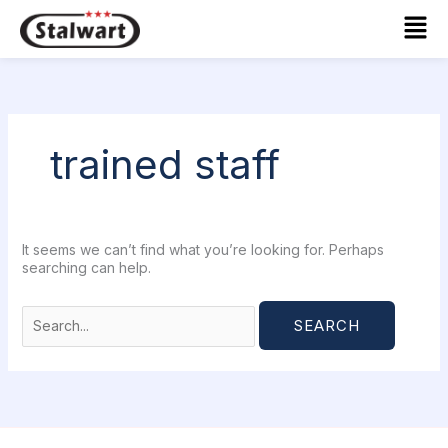
Skip
Search
Mai
to
for:
Men
content
trained staff
It seems we can’t find what you’re looking for. Perhaps
searching can help.