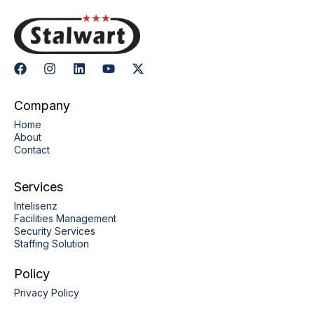
Company
Home
About
Contact
Services
Intelisenz
Facilities Management
Security Services
Staffing Solution
Policy
Privacy Policy