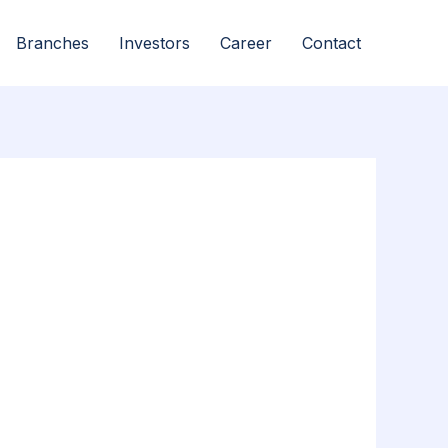
Branches
Investors
Career
Contact