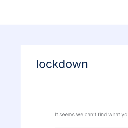
Skip
Search
to
for:
content
lockdown
It seems we can’t find what yo