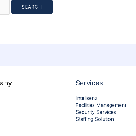
any
Services
Intelisenz
Facilities Management
t
Security Services
Staffing Solution