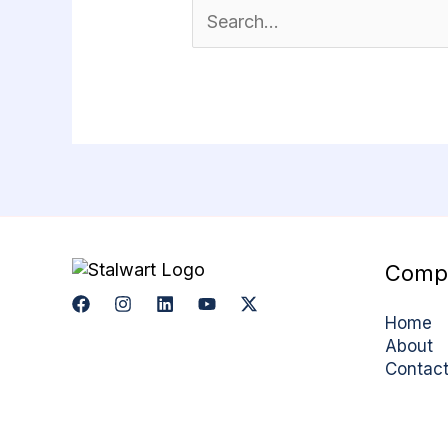
Comp
Home
About
Contac