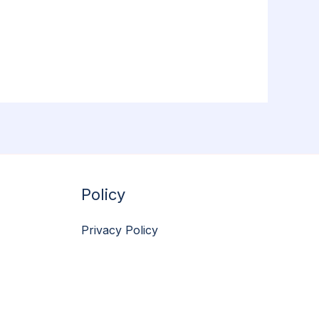
Policy
Privacy Policy