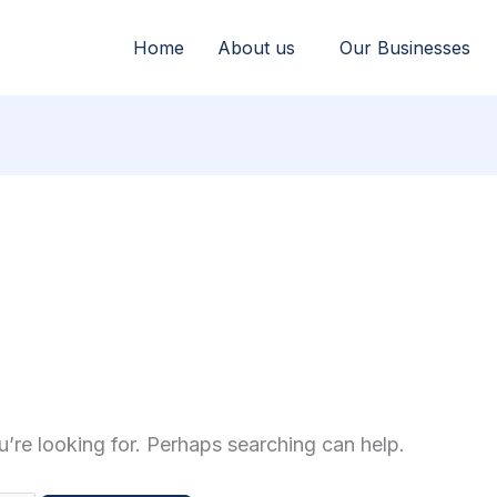
Home
About us
Our Businesses
u’re looking for. Perhaps searching can help.