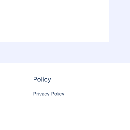
Policy
Privacy Policy