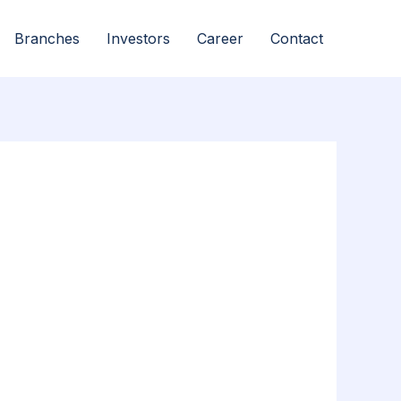
Branches
Investors
Career
Contact