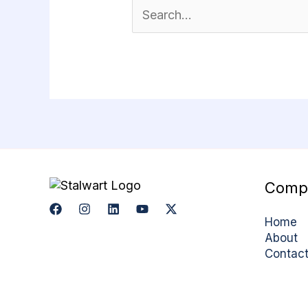
Comp
Home
About
Contac