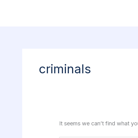
Skip
Search
to
for:
content
criminals
It seems we can’t find what yo