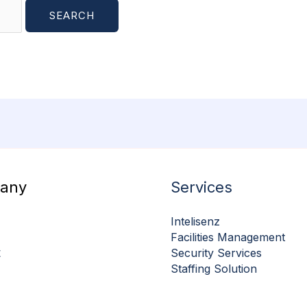
any
Services
Intelisenz
Facilities Management
t
Security Services
Staffing Solution