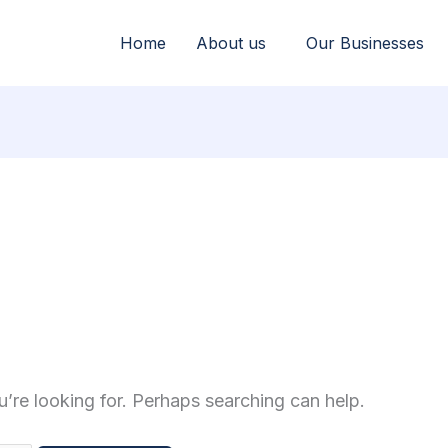
Home
About us
Our Businesses
u’re looking for. Perhaps searching can help.