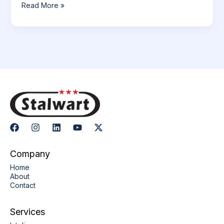
Read More »
Company
Home
About
Contact
Services