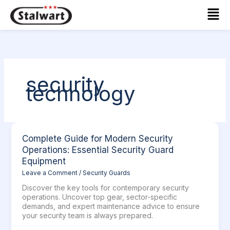
Skip
Mai
to
Men
content
security
technology
Complete
Complete Guide for Modern Security
Guide
Operations: Essential Security Guard
for
Equipment
Modern
Leave a Comment
/
Security Guards
Security
Operations:
Discover the key tools for contemporary security
Essential
operations. Uncover top gear, sector-specific
Security
demands, and expert maintenance advice to ensure
Guard
your security team is always prepared.
Equipment